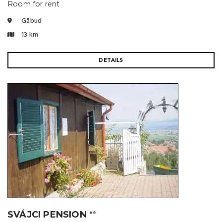
Room for rent
Găbud
13 km
DETAILS
SVÁJCI PENSION
⭐⭐