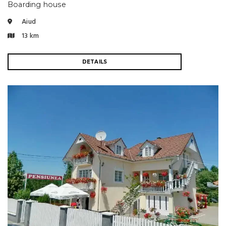
Boarding house
Aiud
13 km
DETAILS