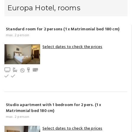
Europa Hotel, rooms
Standard room for 2 persons (1 x Matrimonial bed 180 cm)
max. 2 person
Select dates to check the prices
TV
Bathroom with bathtub (privat)
Minibar
Towels
Upstairs
Ground floor
Studio apartment with 1 bedroom for 2 pers. (1 x
Matrimonial bed 180 cm)
max. 2 person
Select dates to check the prices