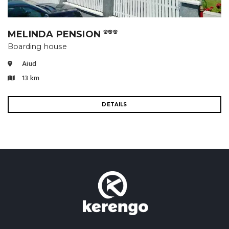
MELINDA PENSION
🌸🌸🌸
Boarding house
Aiud
13 km
DETAILS