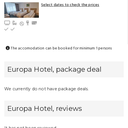
Select dates to check the prices
TV
Bathroom with bathtub (privat)
Minibar
Towels
Upstairs
Ground floor
The accomodation can be booked for minimum 1 persons
Europa Hotel, package deal
We currently do not have package deals.
Europa Hotel, reviews
It has not been reviewed.