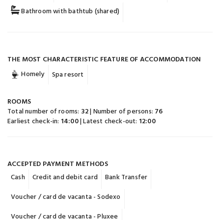
Bathroom with bathtub (shared)
THE MOST CHARACTERISTIC FEATURE OF ACCOMMODATION
Homely
Spa resort
ROOMS
Total number of rooms:
32
| Number of persons:
76
Earliest check-in:
14:00
| Latest check-out:
12:00
ACCEPTED PAYMENT METHODS
Cash
Credit and debit card
Bank Transfer
Voucher / card de vacanta - Sodexo
Voucher / card de vacanta - Pluxee