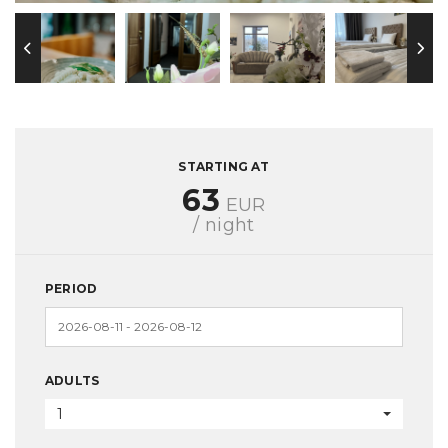
STARTING AT
63
EUR
/ night
PERIOD
ADULTS
1