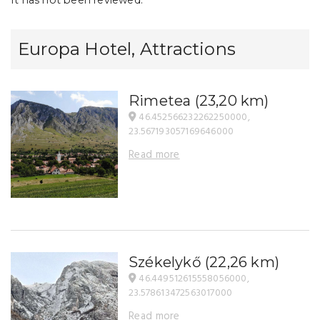
Europa Hotel, Attractions
Rimetea
(23,20 km)
46.452566232262250000,
23.567193057169646000
Read more
Székelykő
(22,26 km)
46.449512615558056000,
23.578613472563017000
Read more