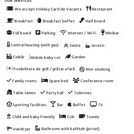
OUR SERVICES
We accept Holiday Card de Vacanta
Restaurant
Breakfast
Breakfast buffet
Half board
Full board
Parking
Internet / Wi-Fi
Minibar
Central heating (with gas)
Sauna
Jacuzzi
Ciubăr
Garden
Mobile baby cot
Posibilitate de grill / grătar afară
Non-smoking
Family rooms
Spare bed
Conference room
Table tennis
Party hall
Toiletries
Sporting facilities
Bar
Buffet
TV
Child and baby friendly
Crib
Towels
Bathroom with bathtub (privat)
Hairdryer