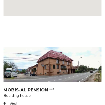
MOBIS-AL PENSION
⭐⭐⭐
Boarding house
Aiud