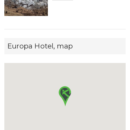
Europa Hotel, map