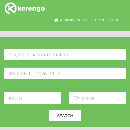
ADMINISTRATION
EUR
EN
Adults
Childrens
SEARCH