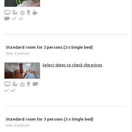
TV
Bathroom with bathtub (privat)
Minibar
Tea/coffee maker
Towels
Upstairs
Ground floor
Standard room for 2 persons (2 x Single bed)
max. 2 person
Select dates to check the prices
TV
Bathroom with bathtub (privat)
Minibar
Towels
Upstairs
Ground floor
Standard room for 3 persons (3 x Single bed)
max. 3 person