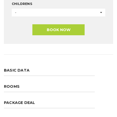
CHILDRENS
-
BOOK NOW
BASIC DATA
ROOMS
PACKAGE DEAL