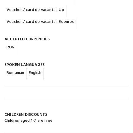
Voucher / card de vacanta - Up
Voucher / card de vacanta - Edenred
ACCEPTED CURRENCIES
RON
SPOKEN LANGUAGES
Romanian
English
CHILDREN DISCOUNTS
Children aged 1-7 are free