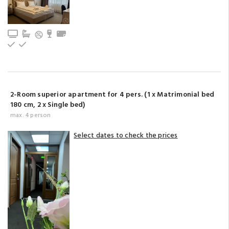
TV
Bathroom with bathtub (privat)
Minibar
Towels
Upstairs
Ground floor
2-Room superior apartment for 4 pers. (1 x Matrimonial bed
180 cm, 2 x Single bed)
max. 4 person
Select dates to check the prices