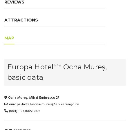
REVIEWS
ATTRACTIONS
MAP
Europa Hotel
Ocna Mureș,
⭐⭐⭐
basic data
Ocna Mureș, Mihai Eminescu 27
europa-hotel-ocna-mures@en.kerengo.ro
(004) - 0736651069