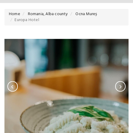
Home
Romania, Alba county
Ocna Mureș
Europa Hotel