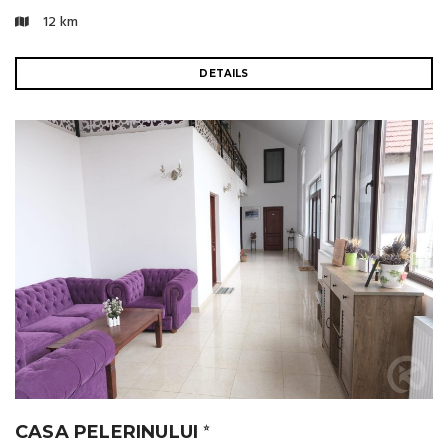
12 km
DETAILS
CASA PELERINULUI
⭐