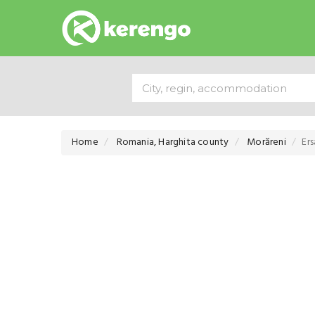
Home
Romania, Harghita county
Morăreni
Er