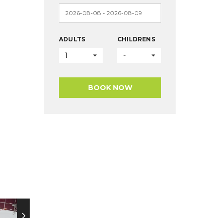
ADULTS
CHILDRENS
1
-
BOOK NOW