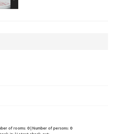
mber of rooms:
0
| Number of persons:
0