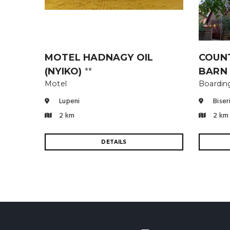
MOTEL HADNAGY OIL
COUN
(NYIKO)
BARN
⭐⭐
Motel
Boardin
Lupeni
Biser
2 km
2 km
DETAILS