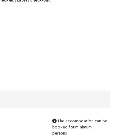
check-in:
| Latest check-out:
The accomodation can be
booked for minimum 1
persons