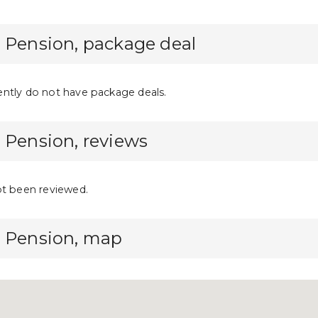
 Pension, package deal
ntly do not have package deals.
 Pension, reviews
ot been reviewed.
a Pension, map