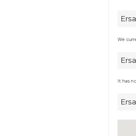
Ersa
We curre
Ersa
It has n
Ers