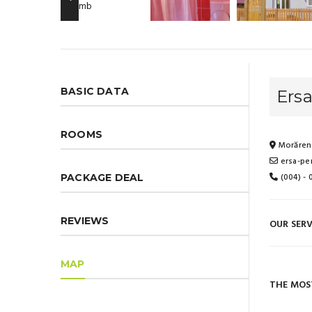
BASIC DATA
Ersa
ROOMS
Morăreni
ersa-pe
(004) -
PACKAGE DEAL
REVIEWS
OUR SERV
MAP
THE MOS