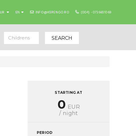
EUR
EN
INFO@KERENGO.RO
(004) - 0736651069
Childrens
SEARCH
STARTING AT
0
EUR
/ night
PERIOD