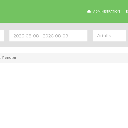
ADMINISTRATION
Adults
sa Pension