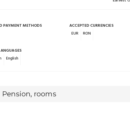
Earliest 
D PAYMENT METHODS
ACCEPTED CURRENCIES
EUR
RON
LANGUAGES
n
English
a Pension, rooms