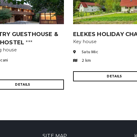
TRY GUESTHOUSE &
ELEKES HOLIDAY CH
Key house
 HOSTEL
⭐⭐⭐
g house
Satu Mic
icani
2 km
DETAILS
DETAILS
SITE MAP