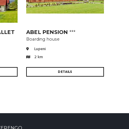
ALLET
ABEL PENSION
⭐⭐⭐
Boarding house
Lupeni
2 km
DETAILS
KERENGO