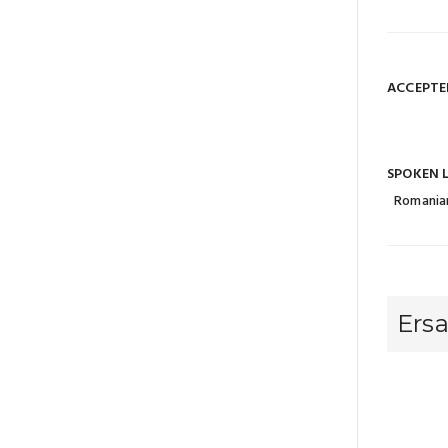
ACCEPTE
SPOKEN 
Romania
Ers