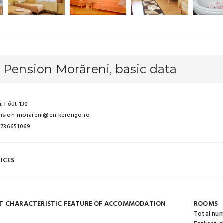
 Pension Morăreni, basic data
, Főút 130
nsion-morareni@en.kerengo.ro
 0736651069
ICES
T CHARACTERISTIC FEATURE OF ACCOMMODATION
ROOMS
Total nu