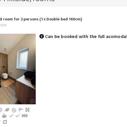
 room for 2 persons (1 x Double bed 160cm)
rson
Can be booked with the full acomoda
n
V
Terrace
Garden
Living
om with shower (privat)
frigerator
Cutlery, dishes
Tea/coffee maker
Electric hot plate
Kitchen oven
Floor heating
s
ound floor
Toaster
Dishwasher