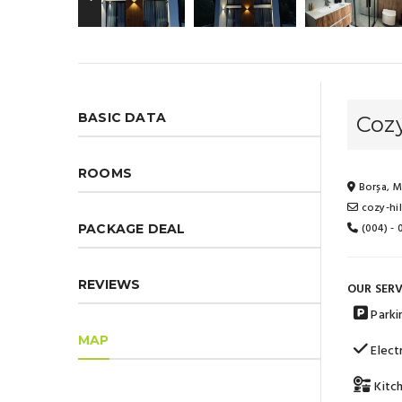
BASIC DATA
Cozy
ROOMS
Borșa, M
cozy-hi
(004) -
PACKAGE DEAL
REVIEWS
OUR SERV
Parki
MAP
Electr
Kitc