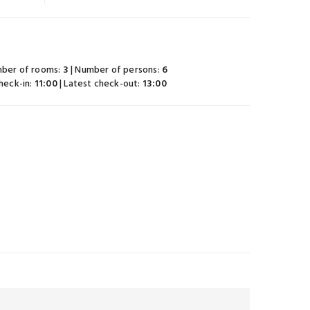
mber of rooms:
3
| Number of persons:
6
check-in:
11:00
| Latest check-out:
13:00