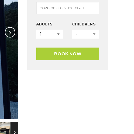
ADULTS
CHILDRENS
1
-
BOOK NOW