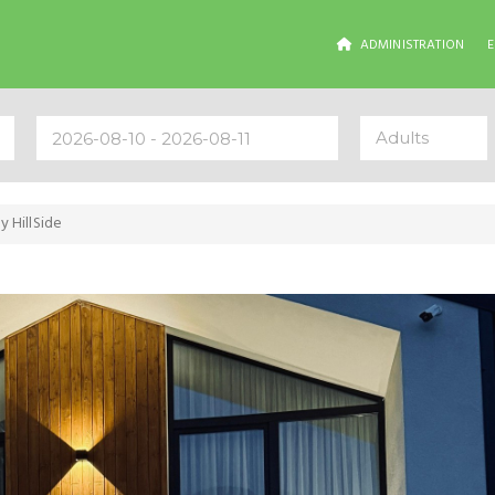
ADMINISTRATION
Adults
y HillSide