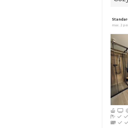
Standard
max. 2 pe
Kitche
T
Bathro
Re
Towel
Gr