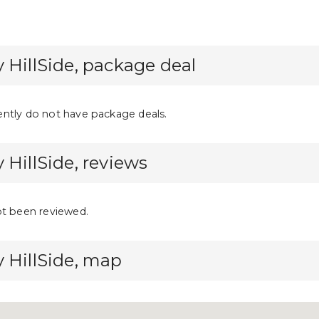
 HillSide, package deal
ntly do not have package deals.
 HillSide, reviews
ot been reviewed.
 HillSide, map