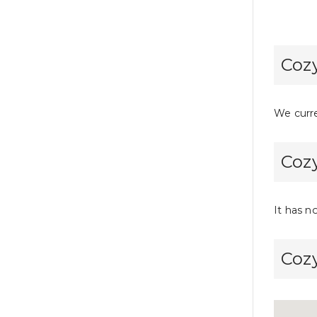
Cozy
We curre
Cozy
It has n
Cozy