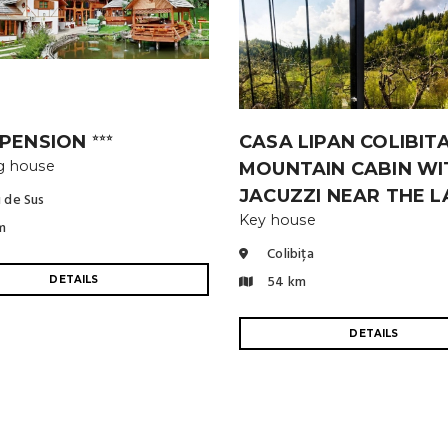
 PENSION
CASA LIPAN COLIBITA
⭐⭐⭐
g house
MOUNTAIN CABIN WI
JACUZZI NEAR THE 
 de Sus
Key house
m
Colibița
54 km
DETAILS
DETAILS