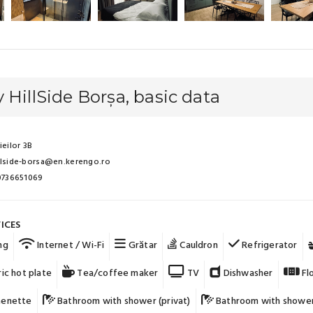
 HillSide Borșa, basic data
ieilor 3B
llside-borsa@en.kerengo.ro
 0736651069
ICES
ng
Internet / Wi-Fi
Grătar
Cauldron
Refrigerator
ic hot plate
Tea/coffee maker
TV
Dishwasher
Fl
henette
Bathroom with shower (privat)
Bathroom with shower