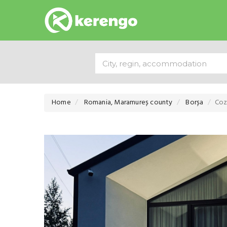
Home
Romania, Maramureș county
Borșa
Coz