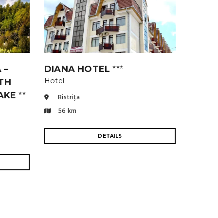
 –
DIANA HOTEL
⭐⭐⭐
Hotel
TH
LAKE
⭐⭐
Bistrița
56 km
DETAILS