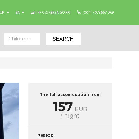
EUR
EN
INFO@KERENGO.RO
(004) - 0736651069
Childrens
SEARCH
The full accomodation from
157
EUR
/ night
PERIOD