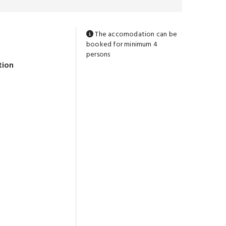
The accomodation can be
booked for minimum 4
persons
tion