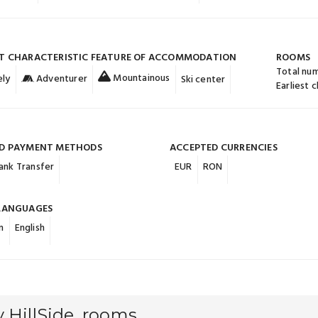
T CHARACTERISTIC FEATURE OF ACCOMMODATION
ROOMS
Total nu
Mountainous
ly
Adventurer
Ski center
Earliest 
D PAYMENT METHODS
ACCEPTED CURRENCIES
ank Transfer
EUR
RON
LANGUAGES
n
English
 HillSide, rooms