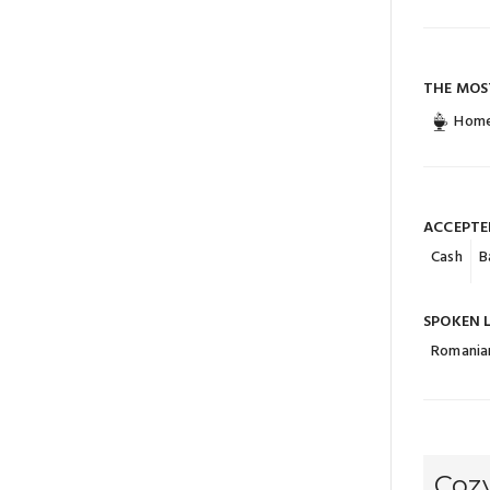
THE MOS
Home
ACCEPTE
Cash
B
SPOKEN 
Romania
Cozy