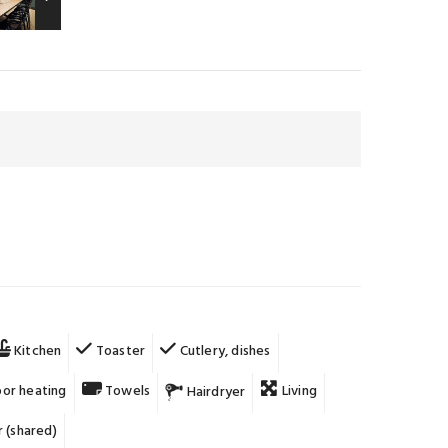
Kitchen
Toaster
Cutlery, dishes
oor heating
Towels
Living
Hairdryer
 (shared)