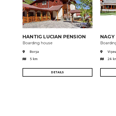
HANTIG LUCIAN PENSION
NAGY
Boarding house
Boardin
Borșa
Vișeu
5 km
24 k
DETAILS