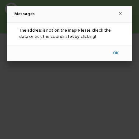
Messages
ADMINISTRATION
EUR
EN
The address is not on the map! Please check the
data or tick the coordinates by clicking!
OK