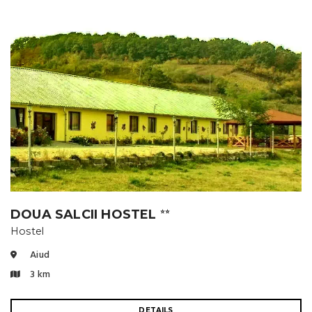
DOUA SALCII HOSTEL
⭐⭐
Hostel
Aiud
3 km
DETAILS