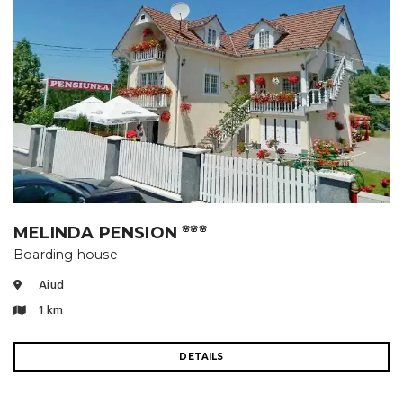
MELINDA PENSION
🌸🌸🌸
Boarding house
Aiud
1 km
DETAILS