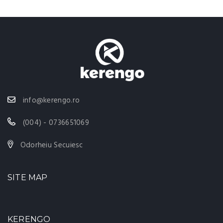
info@kerengo.ro
(004) - 0736651069
Odorheiu Secuiesc
SITE MAP
KERENGO