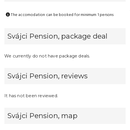
The accomodation can be booked for minimum 1 persons
Svájci Pension, package deal
We currently do not have package deals.
Svájci Pension, reviews
It has not been reviewed.
Svájci Pension, map