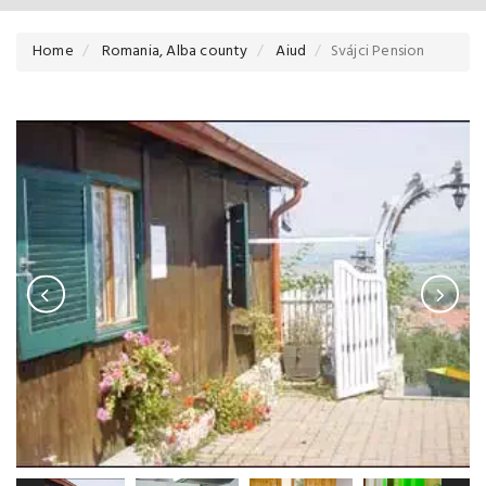
Home
Romania, Alba county
Aiud
Svájci Pension