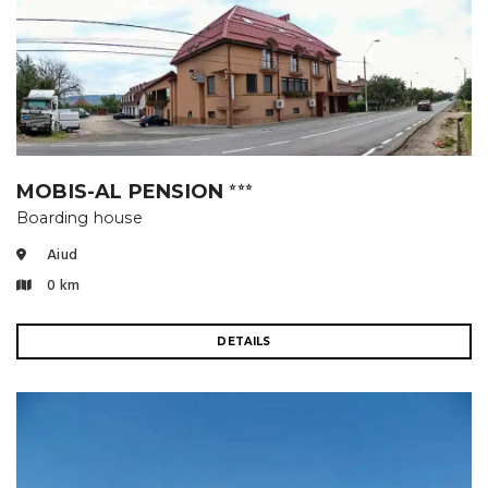
MOBIS-AL PENSION
⭐⭐⭐
Boarding house
Aiud
0 km
DETAILS