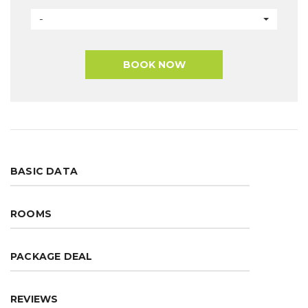
-
BOOK NOW
BASIC DATA
ROOMS
PACKAGE DEAL
REVIEWS