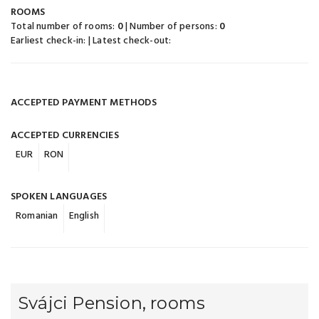
ROOMS
Total number of rooms:
0
| Number of persons:
0
Earliest check-in:
| Latest check-out:
ACCEPTED PAYMENT METHODS
ACCEPTED CURRENCIES
EUR
RON
SPOKEN LANGUAGES
Romanian
English
Svájci Pension, rooms