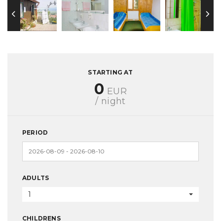
STARTING AT
0
EUR
/ night
PERIOD
ADULTS
1
CHILDRENS