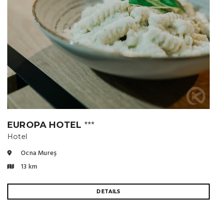
EUROPA HOTEL
⭐⭐⭐
Hotel
Ocna Mureș
13 km
DETAILS