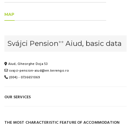
MAP
Svájci Pension
Aiud, basic data
⭐⭐
Aiud, Gheorghe Doja 53
svajci-pension-aiud@en.kerengo.ro
(004) - 0736651069
OUR SERVICES
THE MOST CHARACTERISTIC FEATURE OF ACCOMMODATION