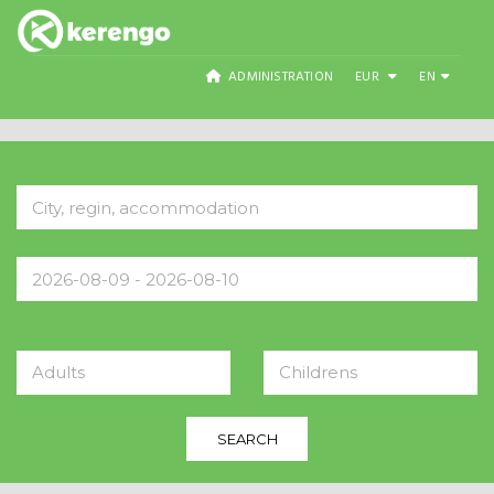
ADMINISTRATION
EUR
EN
Adults
Childrens
SEARCH