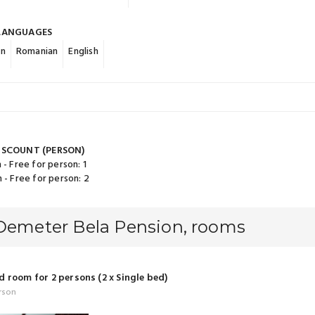
LANGUAGES
an
Romanian
English
ISCOUNT (PERSON)
 - Free for person: 1
 - Free for person: 2
 Demeter Bela Pension, rooms
 room for 2 persons (2 x Single bed)
rson