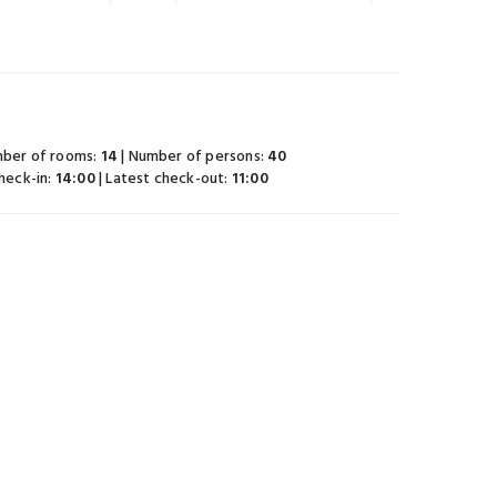
mber of rooms:
14
| Number of persons:
40
check-in:
14:00
| Latest check-out:
11:00