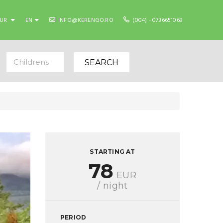
EUR
EN
INFO@KERENGO.RO
(004) - 0736651069
Childrens
SEARCH
STARTING AT
78
EUR
/ night
PERIOD