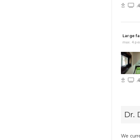
Child 
T
Large fa
max. 4 pe
Child 
T
Dr. 
We curre