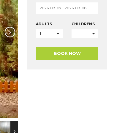
ADULTS
CHILDRENS
1
-
BOOK NOW