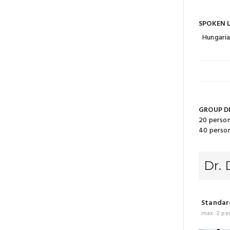
SPOKEN 
Hungari
GROUP D
20 person
40 person
Dr.
Standard
max. 2 pe