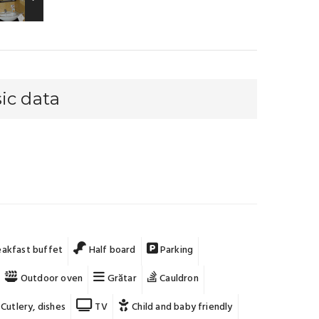
ic data
akfast buffet
Half board
Parking
Outdoor oven
Grătar
Cauldron
Cutlery, dishes
TV
Child and baby friendly