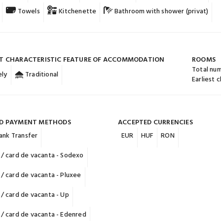
Towels
Kitchenette
Bathroom with shower (privat)
T CHARACTERISTIC FEATURE OF ACCOMMODATION
ROOMS
Total nu
ly
Traditional
Earliest 
D PAYMENT METHODS
ACCEPTED CURRENCIES
ank Transfer
EUR
HUF
RON
/ card de vacanta - Sodexo
/ card de vacanta - Pluxee
/ card de vacanta - Up
/ card de vacanta - Edenred