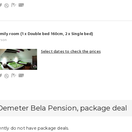
and baby friendly
V
Garden
Bathroom with shower (privat)
Towels
mily room (1 x Double bed 160cm, 2 x Single bed)
rson
Select dates to check the prices
and baby friendly
V
Garden
Bathroom with shower (privat)
Towels
Demeter Bela Pension, package deal
ntly do not have package deals.