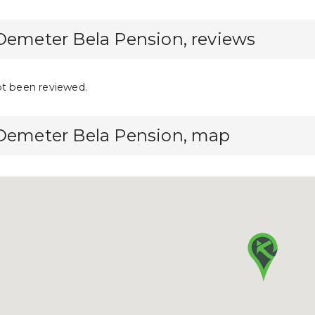
Demeter Bela Pension, reviews
ot been reviewed.
 Demeter Bela Pension, map