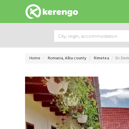
Home
Romania, Alba county
Rimetea
Dr. Dem