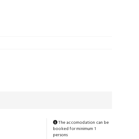
The accomodation can be
booked for minimum 1
persons