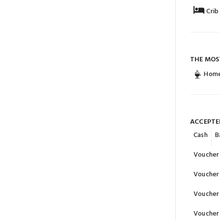
Crib
THE MOS
Home
ACCEPTE
Cash
B
Voucher 
Voucher 
Voucher 
Voucher 