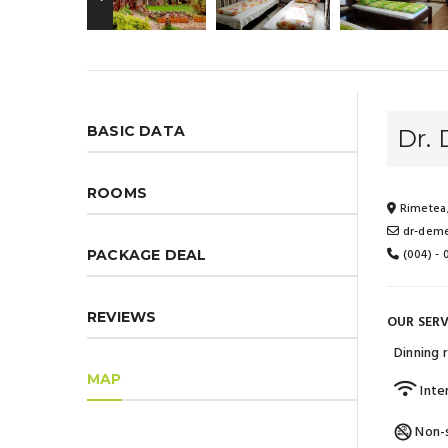
BASIC DATA
Dr.
ROOMS
Rimetea,
dr-deme
(004) -
PACKAGE DEAL
REVIEWS
OUR SERV
Dinning
MAP
Inte
Non-