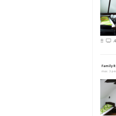
Child 
T
Family R
max. 3 pe