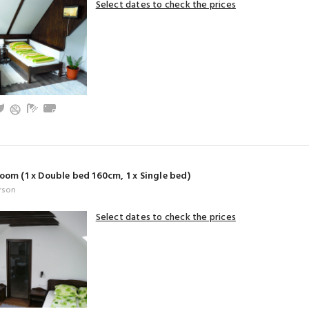
Select dates to check the prices
and baby friendly
V
Garden
Bathroom with shower (privat)
Towels
oom (1 x Double bed 160cm, 1 x Single bed)
rson
Select dates to check the prices