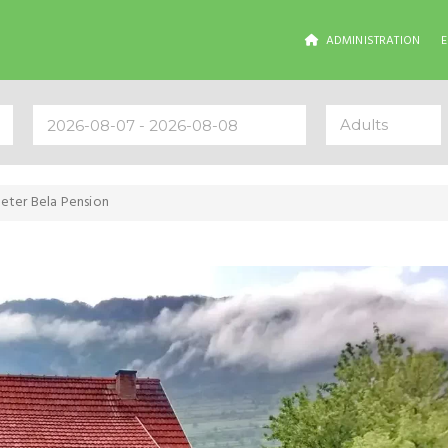
ADMINISTRATION
Adults
eter Bela Pension