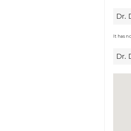
Dr. 
It has n
Dr.