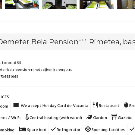
 Demeter Bela Pension
Rimetea, bas
⭐⭐⭐
 Torockó 55
ter-bela-pension-rimetea@en.kerengo.ro
 0736651069
ICES
We accept Holiday Card de Vacanta
Restaurant
Bre
 room
rnet / Wi-Fi
Central heating (with wood)
Garden
Gazebo
Spare bed
Refrigerator
Sporting facilities
smoking