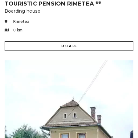
TOURISTIC PENSION RIMETEA
🌸🌸
Boarding house
Rimetea
0 km
DETAILS