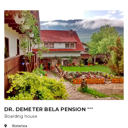
DR. DEMETER BELA PENSION
⭐⭐⭐
Boarding house
Rimetea