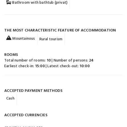
Bathroom with bathtub (privat)
THE MOST CHARACTERISTIC FEATURE OF ACCOMMODATION
Mountainous
Rural tourism
ROOMS
Total number of rooms:
10
| Number of persons:
24
Earliest check-in:
15:00
| Latest check-out:
10:00
ACCEPTED PAYMENT METHODS
Cash
ACCEPTED CURRENCIES