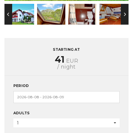
STARTING AT
41
EUR
/ night
PERIOD
ADULTS
1