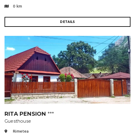
0 km
DETAILS
RITA PENSION
⭐⭐⭐
Guesthouse
Rimetea