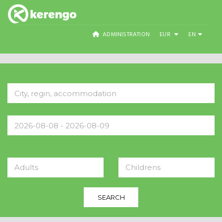
ADMINISTRATION
EUR
EN
Adults
Childrens
SEARCH