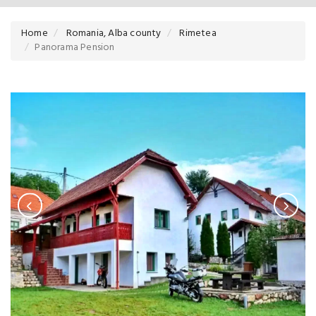
Home
Romania, Alba county
Rimetea
Panorama Pension