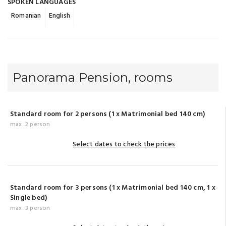
SPOKEN LANGUAGES
Romanian
English
Panorama Pension, rooms
Standard room for 2 persons (1 x Matrimonial bed 140 cm)
max. 2 person
Select dates to check the prices
Standard room for 3 persons (1 x Matrimonial bed 140 cm, 1 x
Single bed)
max. 3 person