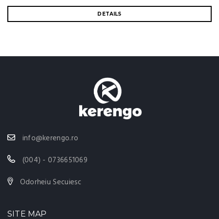
DETAILS
info@kerengo.ro
(004) - 0736651069
Odorheiu Secuiesc
SITE MAP