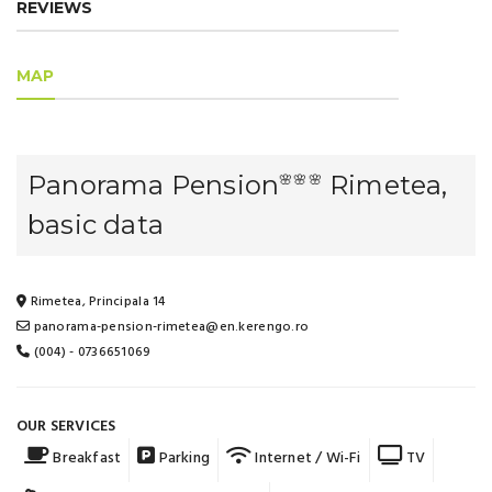
REVIEWS
MAP
Panorama Pension
Rimetea,
🌸🌸🌸
basic data
Rimetea, Principala 14
panorama-pension-rimetea@en.kerengo.ro
(004) - 0736651069
OUR SERVICES
Breakfast
Parking
Internet / Wi-Fi
TV