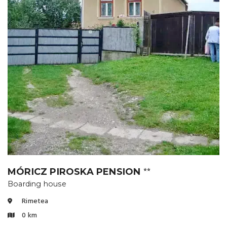
MÓRICZ PIROSKA PENSION
⭐⭐
Boarding house
Rimetea
0 km