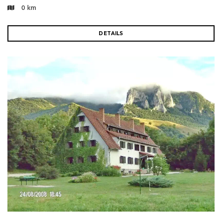
0 km
DETAILS