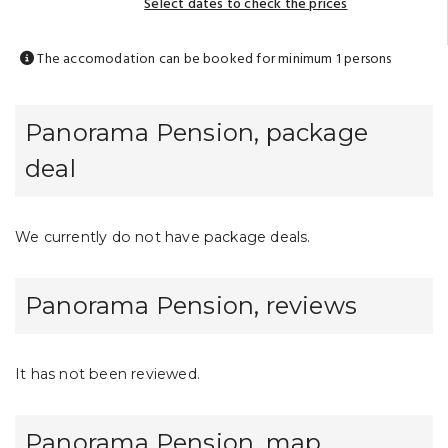
Select dates to check the prices
The accomodation can be booked for minimum 1 persons
Panorama Pension, package
deal
We currently do not have package deals.
Panorama Pension, reviews
It has not been reviewed.
Panorama Pension, map