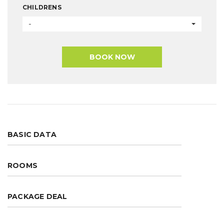
CHILDRENS
-
BOOK NOW
BASIC DATA
ROOMS
PACKAGE DEAL