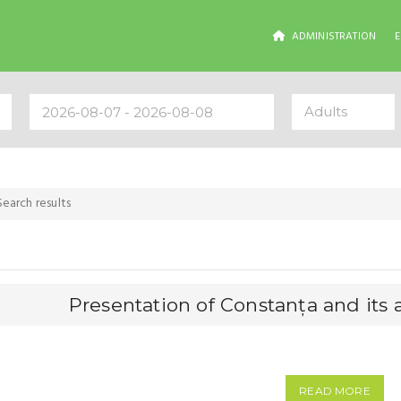
ADMINISTRATION
Adults
Search results
Presentation of Constanța and its a
READ MORE