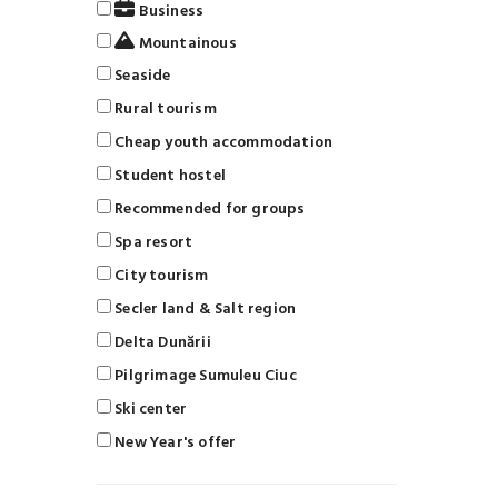
Business
Mountainous
Seaside
Rural tourism
Cheap youth accommodation
Student hostel
Recommended for groups
Spa resort
City tourism
Secler land & Salt region
Delta Dunării
Pilgrimage Sumuleu Ciuc
Ski center
New Year's offer