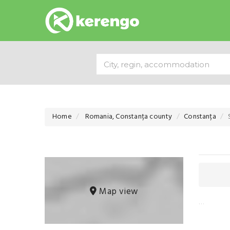
Home
Romania, Constanța county
Constanța
Map view
…