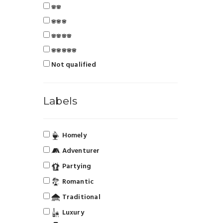
🌸🌸
🌸🌸🌸
🌸🌸🌸🌸
🌸🌸🌸🌸🌸
Not qualified
Labels
Homely
Adventurer
Partying
Romantic
Traditional
Luxury