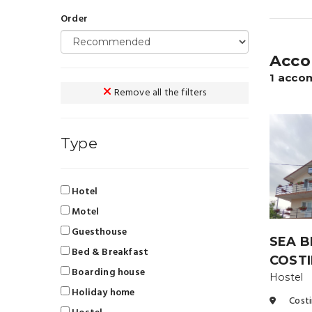
Order
Acco
1 acco
Remove all the filters
Type
Hotel
Motel
Guesthouse
SEA B
Bed & Breakfast
COSTI
Boarding house
Hostel
Holiday home
Costi