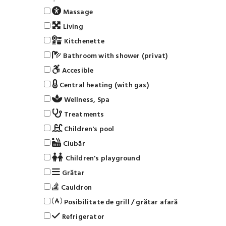
Massage
Living
Kitchenette
Bathroom with shower (privat)
Accesible
Central heating (with gas)
Wellness, Spa
Treatments
Children's pool
Ciubăr
Children's playground
Grătar
Cauldron
Posibilitate de grill / grătar afară
Refrigerator