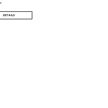
m
DETAILS