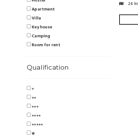
Hostel
24 k
Apartment
Villa
Key house
Camping
Room for rent
Qualification
⭐
⭐⭐
⭐⭐⭐
⭐⭐⭐⭐
⭐⭐⭐⭐⭐
🌸