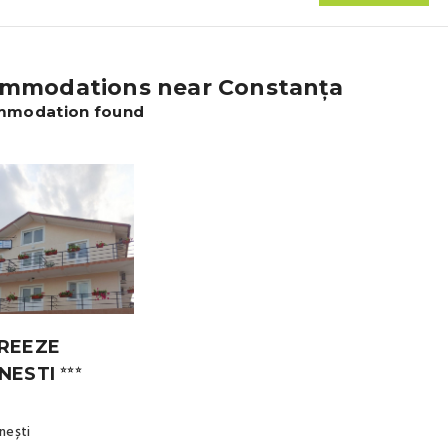
mmodations near Constanța
mmodation found
REEZE
NESTI
⭐⭐⭐
nești