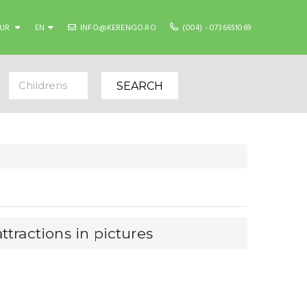
EUR
EN
INFO@KERENGO.RO
(004) - 0736651069
Childrens
SEARCH
ttractions in pictures