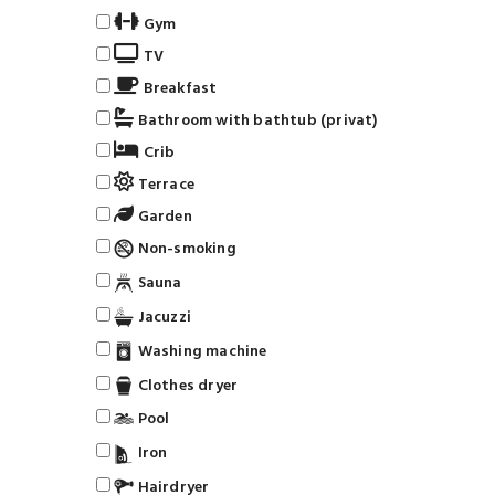
Gym
TV
Breakfast
Bathroom with bathtub (privat)
Crib
Terrace
Garden
Non-smoking
Sauna
Jacuzzi
Washing machine
Clothes dryer
Pool
Iron
Hairdryer