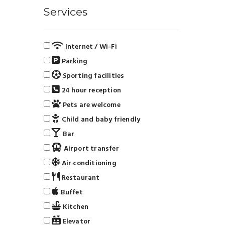
Services
Internet / Wi-Fi
Parking
Sporting facilities
24 hour reception
Pets are welcome
Child and baby friendly
Bar
Airport transfer
Air conditioning
Restaurant
Buffet
Kitchen
Elevator