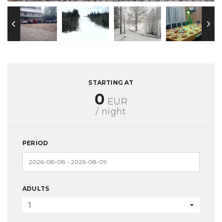
STARTING AT
0
EUR
/ night
PERIOD
ADULTS
1