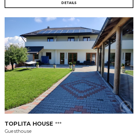
DETAILS
TOPLITA HOUSE
⭐⭐⭐
Guesthouse