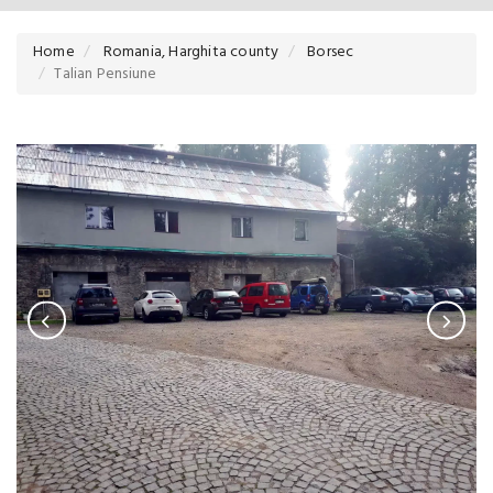
Home
Romania, Harghita county
Borsec
Talian Pensiune