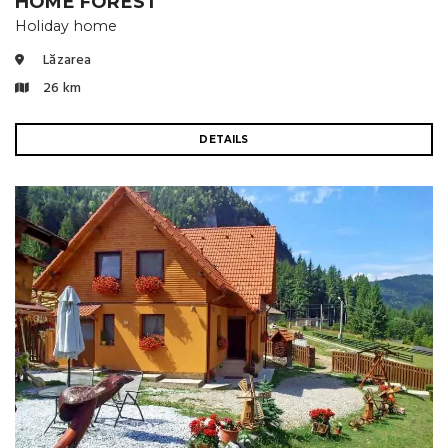
HOME FOREST
Holiday home
Lăzarea
26 km
DETAILS