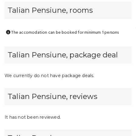
Talian Pensiune, rooms
The accomodation can be booked for minimum 1 persons
Talian Pensiune, package deal
We currently do not have package deals.
Talian Pensiune, reviews
It has not been reviewed.