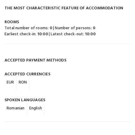
THE MOST CHARACTERISTIC FEATURE OF ACCOMMODATION
ROOMS
Total number of rooms:
0
| Number of persons:
0
Earliest check-in:
10:00
| Latest check-out:
10:00
ACCEPTED PAYMENT METHODS
ACCEPTED CURRENCIES
EUR
RON
SPOKEN LANGUAGES
Romanian
English