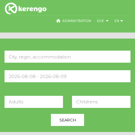
ADMINISTRATION
EUR
EN
Adults
Childrens
SEARCH