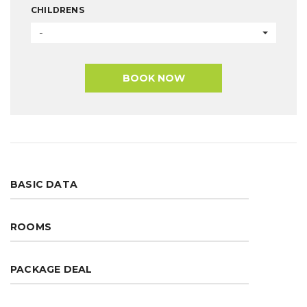
CHILDRENS
-
BOOK NOW
BASIC DATA
ROOMS
PACKAGE DEAL