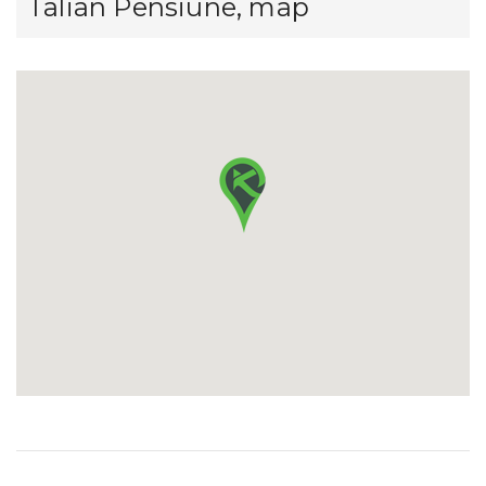
Talian Pensiune, map