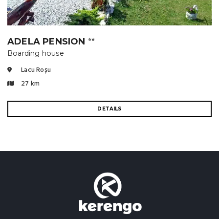
ADELA PENSION
⭐⭐
Boarding house
Lacu Roșu
27 km
DETAILS