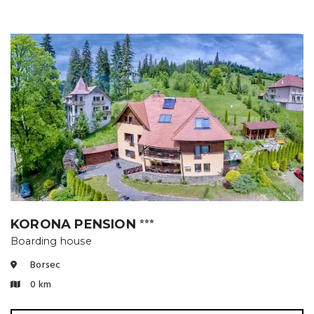
KORONA PENSION
⭐⭐⭐
Boarding house
Borsec
0 km