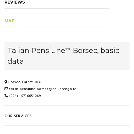
REVIEWS
MAP
Talian Pensiune
Borsec, basic
⭐⭐
data
Borsec, Carpati 104
talian-pensiune-borsec@en.kerengo.ro
(004) - 0736651069
OUR SERVICES