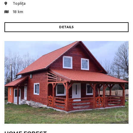
Toplița
18 km
DETAILS