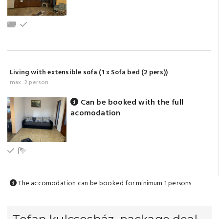
Towels
Ground floor
Living with extensible sofa (1 x Sofa bed (2 pers))
max. 2 person
Can be booked with the full
acomodation
Ground floor
Bathroom with shower (shared)
The accomodation can be booked for minimum 1 persons