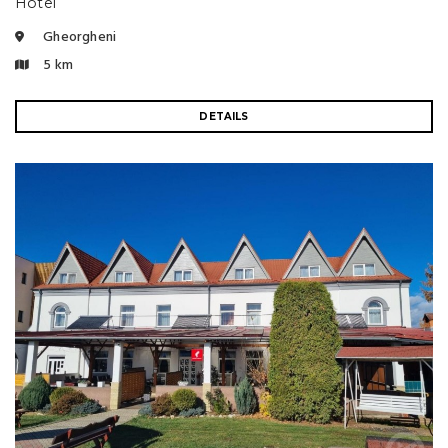
Hotel
Gheorgheni
5 km
DETAILS