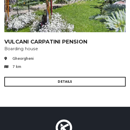
VULCANI CARPATINI PENSION
Boarding house
Gheorgheni
7 km
DETAILS