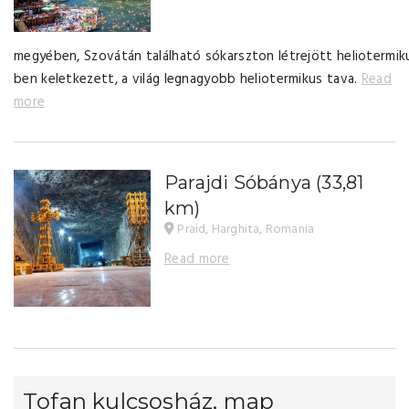
megyében, Szovátán található sókarszton létrejött heliotermik
ben keletkezett, a világ legnagyobb heliotermikus tava.
Read
more
Parajdi Sóbánya
(33,81
km)
Praid, Harghita, Romania
Read more
Tofan kulcsosház, map