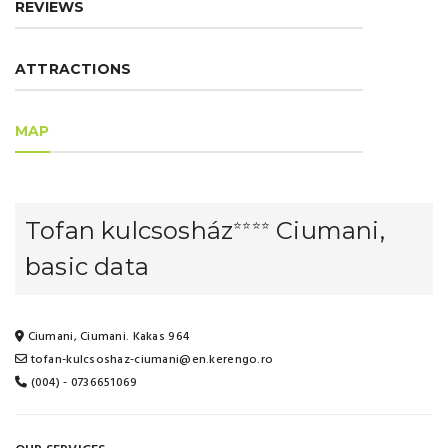
REVIEWS
ATTRACTIONS
MAP
Tofan kulcsosház
Ciumani,
⭐⭐⭐⭐
basic data
Ciumani, Ciumani. Kakas 964
tofan-kulcsoshaz-ciumani@en.kerengo.ro
(004) - 0736651069