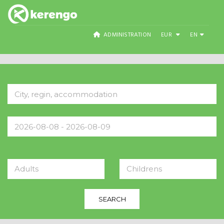
ADMINISTRATION
EUR
EN
Adults
Childrens
SEARCH