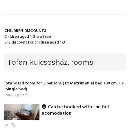
CHILDREN DISCOUNTS
Children aged 1-3 are free
2% discount for children aged 1-3
Tofan kulcsosház, rooms
Standard room for 3 persons (1 x Matrimonial bed 180 cm, 1 x
Single bed)
max. 3 person
Can be booked with the full
acomodation
Ground floor
Bathroom with shower (shared)