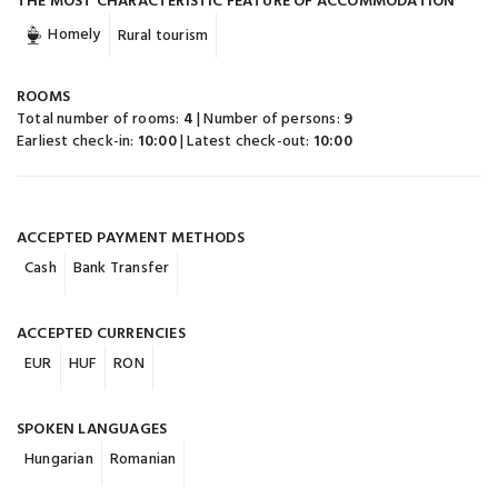
THE MOST CHARACTERISTIC FEATURE OF ACCOMMODATION
Homely
Rural tourism
ROOMS
Total number of rooms:
4
| Number of persons:
9
Earliest check-in:
10:00
| Latest check-out:
10:00
ACCEPTED PAYMENT METHODS
Cash
Bank Transfer
ACCEPTED CURRENCIES
EUR
HUF
RON
SPOKEN LANGUAGES
Hungarian
Romanian