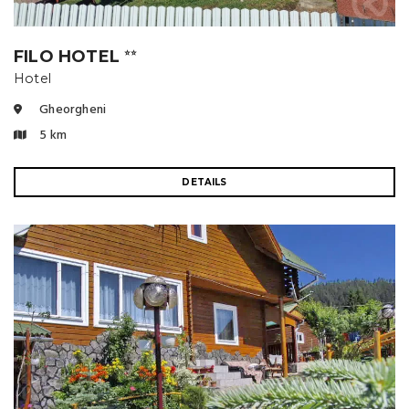
FILO HOTEL
⭐⭐
Hotel
Gheorgheni
5 km
DETAILS