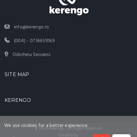
info@kerengo.ro
(004) - 0736651069
Odorheiu Secuiesc
SITE MAP
KERENGO
We use cookies for a better experience.
© 2026 Kerengo - All Rights Reserved.
Created by