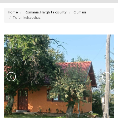
Home
Romania, Harghita county
Ciumani
Tofan kulcsosház