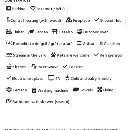
OUR SERVICES
Parking
Internet / Wi-Fi
Central heating (with wood)
Fireplace
Ground floor
Ciubăr
Garden
Gazebo
Outdoor oven
Posibilitate de grill / grătar afară
Grătar
Cauldron
Stream in the yard
Pets are welcome
Refrigerator
Kitchen
Microwave
Toaster
Electric hot plate
TV
Child and baby friendly
Terrace
Towels
Living
Washing machine
Bathroom with shower (shared)