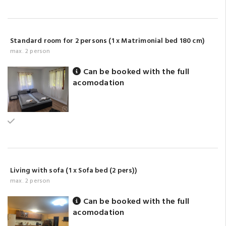
Standard room for 2 persons (1 x Matrimonial bed 180 cm)
max. 2 person
Can be booked with the full
acomodation
Ground floor
Living with sofa (1 x Sofa bed (2 pers))
max. 2 person
Can be booked with the full
acomodation