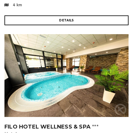
4 km
DETAILS
FILO HOTEL WELLNESS & SPA
⭐⭐⭐