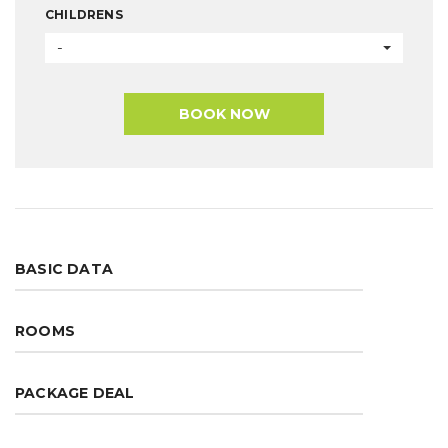
CHILDRENS
-
BOOK NOW
BASIC DATA
ROOMS
PACKAGE DEAL