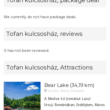
Tofan kulcsosház, package deal
We currently do not have package deals.
Tofan kulcsosház, reviews
It has not been reviewed.
Tofan kulcsosház, Attractions
Bear Lake
(34,19 km)
Sovata, Mureș, Romania
A Medve-tó (románul: Lacul
Ursu): Romániában, Erdélyben, Maros