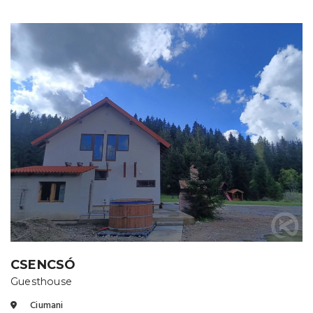
CSENCSÓ
Guesthouse
Ciumani