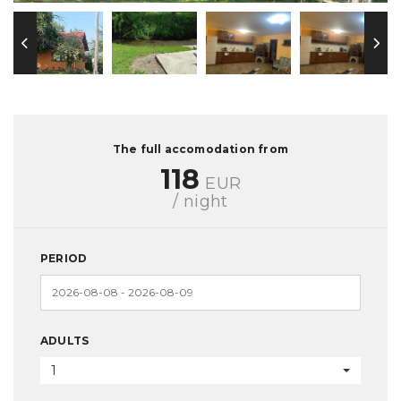
The full accomodation from
118
EUR
/ night
PERIOD
ADULTS
1