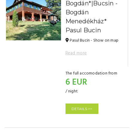
Bogdán*|Bucsin -
Bogdán
Menedékház*
Pasul Bucin
Pasul Bucin - Show on map
Read more
The full accomodation from
6 EUR
/ night
DETAILS >>