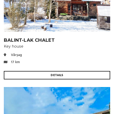
BALINT-LAK CHALET
Key house
Vărșag
17 km
DETAILS