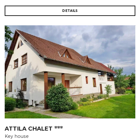
DETAILS
ATTILA CHALET
🌸🌸🌸
Key house