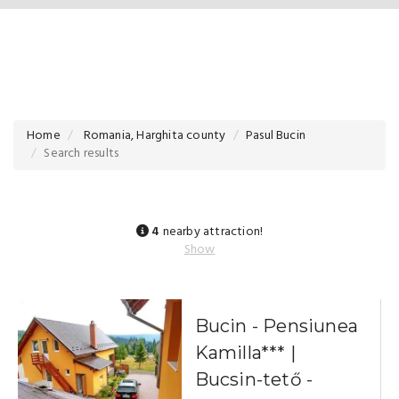
Home
Romania, Harghita county
Pasul Bucin
Search results
4
nearby attraction!
Show
Bucin - Pensiunea
Kamilla*** |
Bucsin-tető -