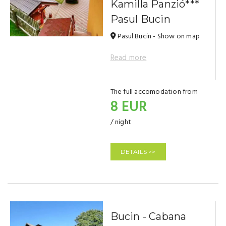
Kamilla Panzió***
Pasul Bucin
Pasul Bucin - Show on map
Read more
The full accomodation from
8 EUR
/ night
DETAILS >>
Bucin - Cabana