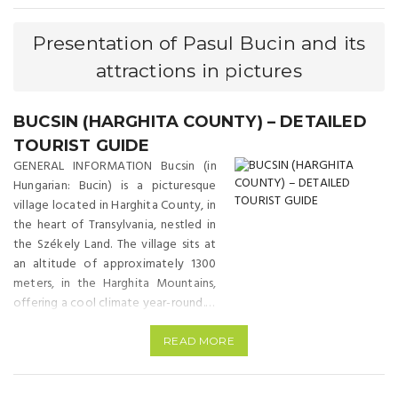
Presentation of Pasul Bucin and its
attractions in pictures
BUCSIN (HARGHITA COUNTY) – DETAILED
TOURIST GUIDE
GENERAL INFORMATION Bucsin (in
Hungarian: Bucin) is a picturesque
village located in Harghita County, in
the heart of Transylvania, nestled in
the Székely Land. The village sits at
an altitude of approximately 1300
meters, in the Harghita Mountains,
offering a cool climate year-round. It
is famous for its fresh mountain air
and stunning landscapes. Bucsin is
READ MORE
approximately 20 km north-east of
Miercurea Ciuc, and 40 km from