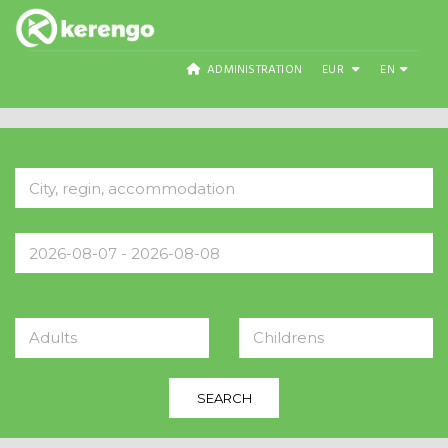
ADMINISTRATION
EUR
EN
Adults
Childrens
SEARCH