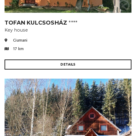
TOFAN KULCSOSHÁZ
⭐⭐⭐⭐
Key house
Ciumani
17 km
DETAILS