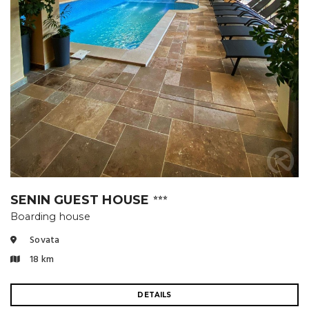
SENIN GUEST HOUSE
⭐⭐⭐
Boarding house
Sovata
18 km
DETAILS