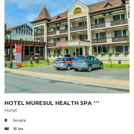
HOTEL MURESUL HEALTH SPA
⭐⭐⭐
Hotel
Sovata
18 km