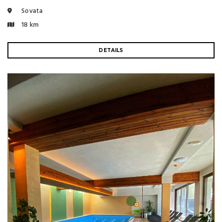
Sovata
18 km
DETAILS