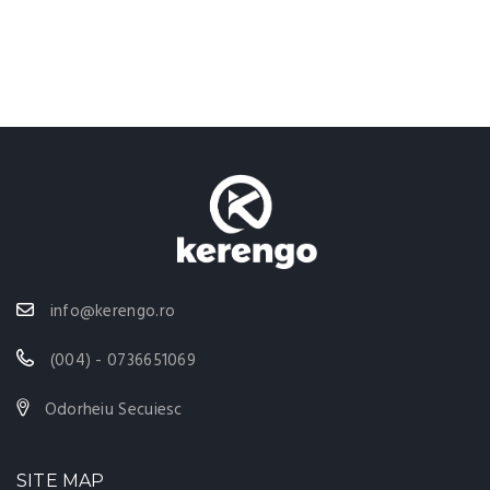
info@kerengo.ro
(004) - 0736651069
Odorheiu Secuiesc
SITE MAP