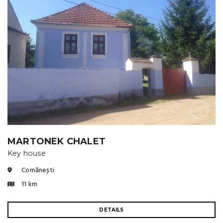
MARTONEK CHALET
Key house
Comănești
11 km
DETAILS