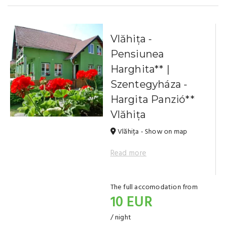
Vlăhița -
Pensiunea
Harghita** |
Szentegyháza -
Hargita Panzió**
Vlăhița
Vlăhița - Show on map
Read more
The full accomodation from
10 EUR
/ night