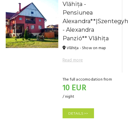
Vlăhița -
Pensiunea
Alexandra**|Szentegy
- Alexandra
Panzió** Vlăhița
Vlăhița - Show on map
Read more
The full accomodation from
10 EUR
/ night
DETAILS >>