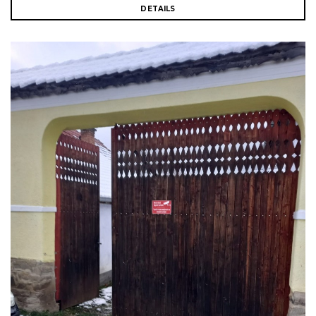
DETAILS