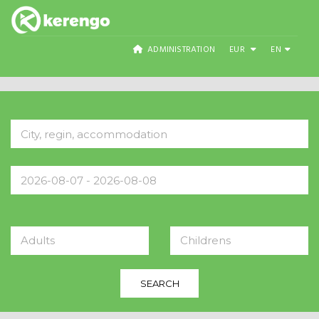
ADMINISTRATION
EUR
EN
Adults
Childrens
SEARCH