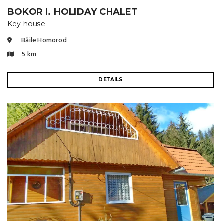
BOKOR I. HOLIDAY CHALET
Key house
Băile Homorod
5 km
DETAILS