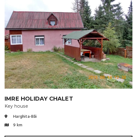
IMRE HOLIDAY CHALET
Key house
Harghita-Băi
9 km