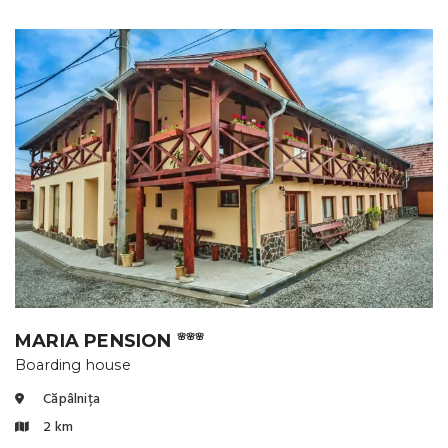
MARIA PENSION
🌸🌸🌸
Boarding house
Căpâlnița
2 km