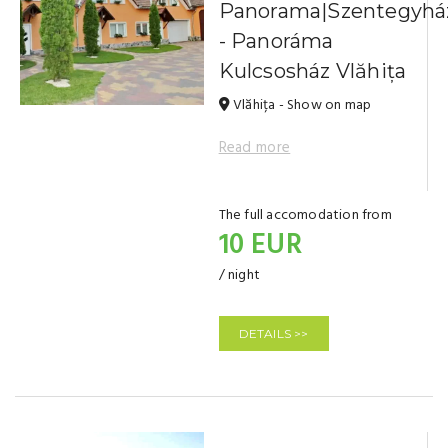
Panorama|Szentegyhá
- Panoráma
Kulcsosház Vlăhița
Vlăhița - Show on map
Read more
The full accomodation from
10 EUR
/ night
DETAILS >>