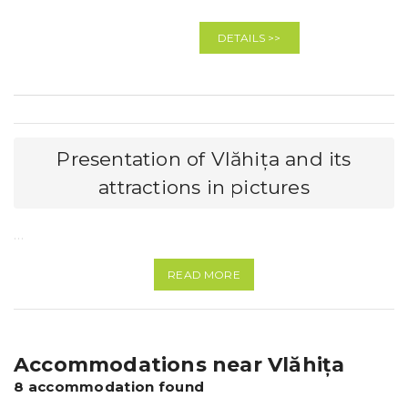
DETAILS >>
Presentation of Vlăhița and its
attractions in pictures
…
READ MORE
Accommodations near Vlăhița
8 accommodation found