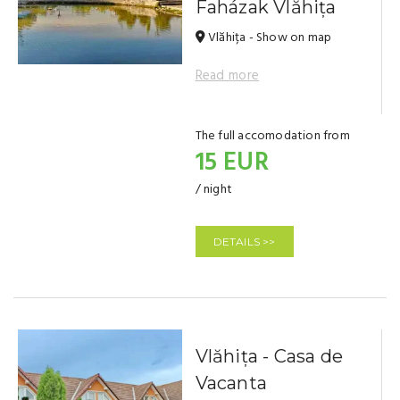
Faházak Vlăhița
Vlăhița - Show on map
Read more
The full accomodation from
15 EUR
/ night
DETAILS >>
Vlăhița - Casa de
Vacanta