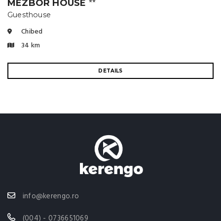
MÉZBOR HOUSE
⭐⭐
Guesthouse
Chibed
34 km
DETAILS
info@kerengo.ro
(004) - 0736651069