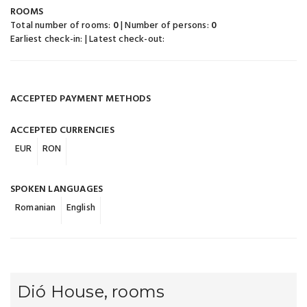
ROOMS
Total number of rooms:
0
| Number of persons:
0
Earliest check-in:
| Latest check-out:
ACCEPTED PAYMENT METHODS
ACCEPTED CURRENCIES
EUR
RON
SPOKEN LANGUAGES
Romanian
English
Dió House, rooms