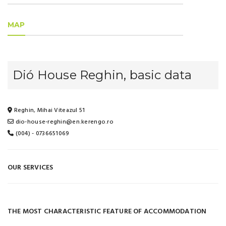
MAP
Dió House Reghin, basic data
Reghin, Mihai Viteazul 51
dio-house-reghin@en.kerengo.ro
(004) - 0736651069
OUR SERVICES
THE MOST CHARACTERISTIC FEATURE OF ACCOMMODATION