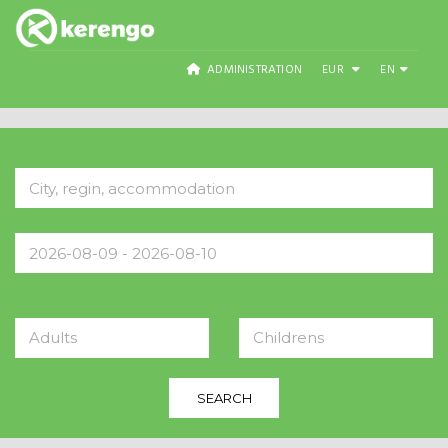
ADMINISTRATION
EUR
EN
Adults
Childrens
SEARCH