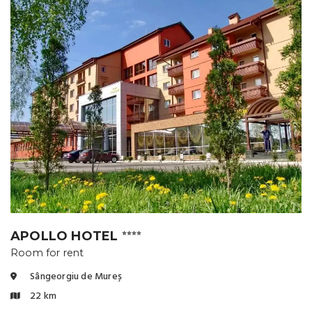
APOLLO HOTEL
⭐⭐⭐⭐
Room for rent
Sângeorgiu de Mureș
22 km