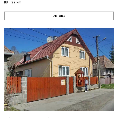
29 km
DETAILS