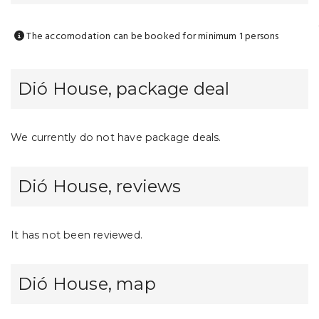
The accomodation can be booked for minimum 1 persons
Dió House, package deal
We currently do not have package deals.
Dió House, reviews
It has not been reviewed.
Dió House, map