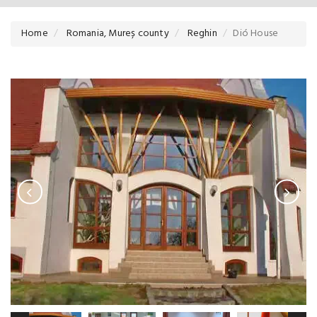
Home
Romania, Mureș county
Reghin
Dió House