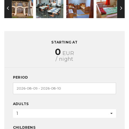
STARTING AT
0
EUR
/ night
PERIOD
ADULTS
1
CHILDRENS