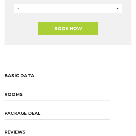
-
BOOK NOW
BASIC DATA
ROOMS
PACKAGE DEAL
REVIEWS