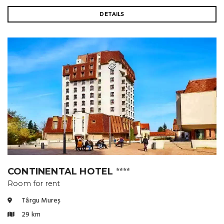
DETAILS
CONTINENTAL HOTEL
⭐⭐⭐⭐
Room for rent
Târgu Mureș
29 km