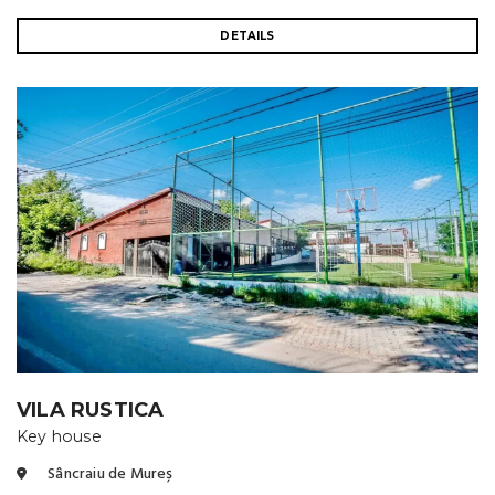
DETAILS
VILA RUSTICA
Key house
Sâncraiu de Mureș