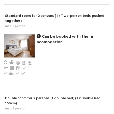
Standard room for 2 persons (1 x Two-person beds pushed
together)
max. 2 person
Can be booked with the full
acomodation
Child and baby friendly
Kitchen
Living
Bathroom with shower (privat)
Refrigerator
Cutlery, dishes
Tea/coffee maker
Electric hot plate
Kitchen oven
Double room for 2 persons (1 double bed) (1 x Double bed
160cm)
max. 2 person