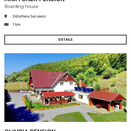
Boarding house
Odorheiu Secuiesc
1 km
DETAILS