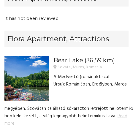
It has not been reviewed.
Flora Apartment, Attractions
Bear Lake
(36,59 km)
Sovata, Mureș, Romania
A Medve-tó (románul: Lacul
Ursu): Romániában, Erdélyben, Maros
megyében, Szovátán található sókarszton létrejött heliotermik
ben keletkezett, a világ legnagyobb heliotermikus tava.
Read
more