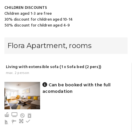
CHILDREN DISCOUNTS
Children aged 1-3 are free
30% discount for children aged 10-14
50% discount for children aged 4-9
Flora Apartment, rooms
Living with extensible sofa (1 x Sofa bed (2 pers))
max. 2 person
Can be booked with the full
acomodation
Kitchen
TV
Living
Refrigerator