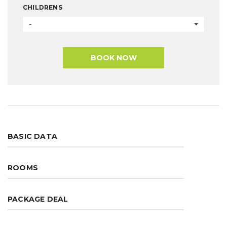
CHILDRENS
-
BOOK NOW
BASIC DATA
ROOMS
PACKAGE DEAL