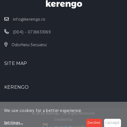
info@kerengo.ro
(004) - 0736651069
Odorheiu Secuiesc
SITE MAP
KERENGO
We use cookies for a better experience.
© 2026 Kerengo - All Rights Reserved.
Created by
Settings
...
Decline
I accept