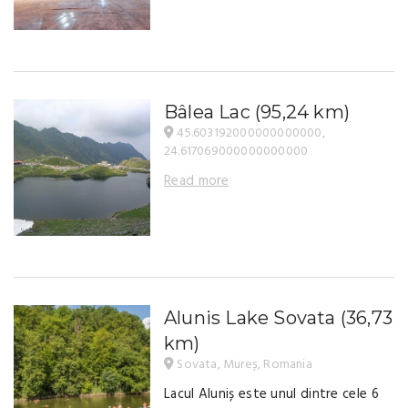
Bâlea Lac
(95,24 km)
45.603192000000000000,
24.617069000000000000
Read more
Alunis Lake Sovata
(36,73
km)
Sovata, Mureș, Romania
Lacul Aluniș este unul dintre cele 6