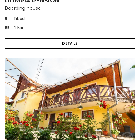
OLIMPIA PENSION
Boarding house
Tibod
4 km
DETAILS