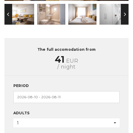
The full accomodation from
41
EUR
/ night
PERIOD
ADULTS
1