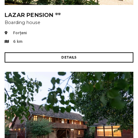
LAZAR PENSION
🌸🌸
Boarding house
Forțeni
6 km
DETAILS