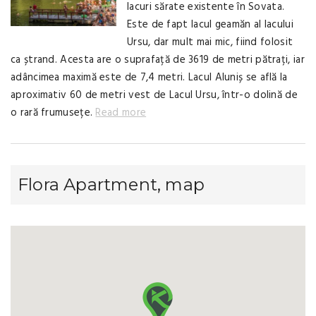
lacuri sărate existente în Sovata.
Este de fapt lacul geamăn al lacului
Ursu, dar mult mai mic, fiind folosit
ca ștrand. Acesta are o suprafață de 3619 de metri pătrați, iar
adâncimea maximă este de 7,4 metri. Lacul Aluniș se află la
aproximativ 60 de metri vest de Lacul Ursu, într-o dolină de
o rară frumusețe.
Read more
Flora Apartment, map