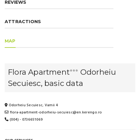
REVIEWS
ATTRACTIONS
MAP
Flora Apartment
Odorheiu
⭐⭐⭐
Secuiesc, basic data
Odorheiu Secuiesc, Vamii 4
flora-apartment-odorheiu-secuiesc@en.kerengo.ro
(004) - 0736651069