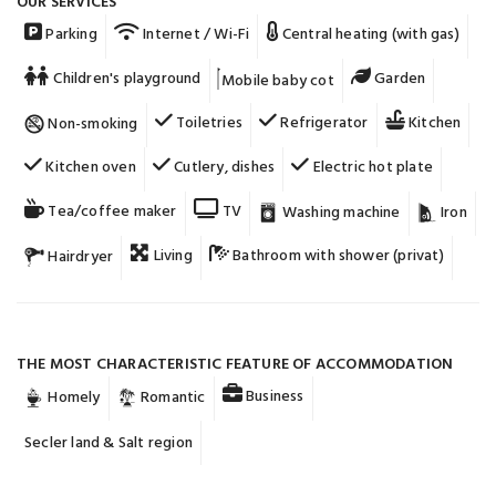
OUR SERVICES
Parking
Internet / Wi-Fi
Central heating (with gas)
Children's playground
Garden
Mobile baby cot
Toiletries
Refrigerator
Kitchen
Non-smoking
Kitchen oven
Cutlery, dishes
Electric hot plate
Tea/coffee maker
TV
Washing machine
Iron
Living
Bathroom with shower (privat)
Hairdryer
THE MOST CHARACTERISTIC FEATURE OF ACCOMMODATION
Business
Homely
Romantic
Secler land & Salt region