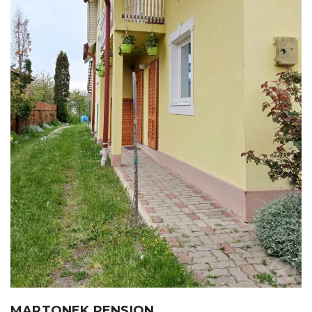
MARTONEK PENSION