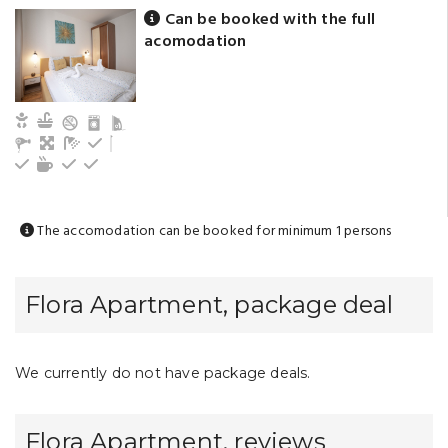
Can be booked with the full
acomodation
Child and baby friendly
Kitchen
Living
Bathroom with shower (privat)
Refrigerator
Cutlery, dishes
Tea/coffee maker
Electric hot plate
Kitchen oven
The accomodation can be booked for minimum 1 persons
Flora Apartment, package deal
We currently do not have package deals.
Flora Apartment, reviews