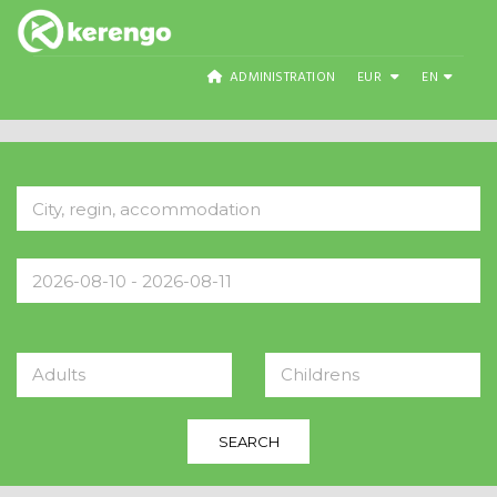
ADMINISTRATION
EUR
EN
Adults
Childrens
SEARCH