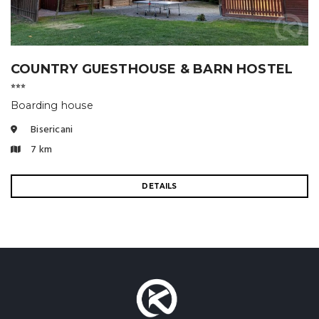
COUNTRY GUESTHOUSE & BARN HOSTEL
⭐⭐⭐
Boarding house
Bisericani
7 km
DETAILS