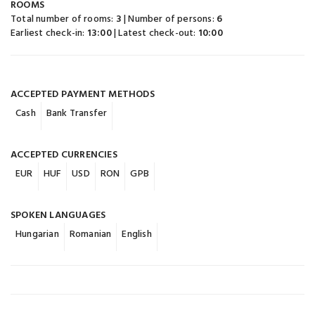
ROOMS
Total number of rooms:
3
| Number of persons:
6
Earliest check-in:
13:00
| Latest check-out:
10:00
ACCEPTED PAYMENT METHODS
Cash
Bank Transfer
ACCEPTED CURRENCIES
EUR
HUF
USD
RON
GPB
SPOKEN LANGUAGES
Hungarian
Romanian
English