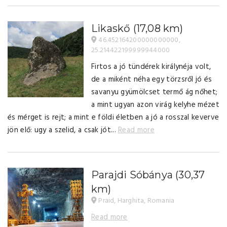
Likaskő
(17,08 km)
46.452164200000000000,
25.214422199999944000
Firtos a jó tündérek királynéja volt,
de a miként néha egy törzsről jó és
savanyu gyümölcset termő ág nőhet;
a mint ugyan azon virág kelyhe mézet
és mérget is rejt; a mint e földi életben a jó a rosszal keverve
jön elő: ugy a szelid, a csak jót...
Read more
Parajdi Sóbánya
(30,37
km)
Praid, Harghita, Romania
Read more