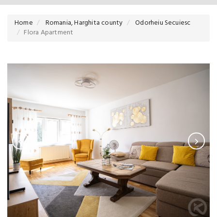
Home
Romania, Harghita county
Odorheiu Secuiesc
Flora Apartment