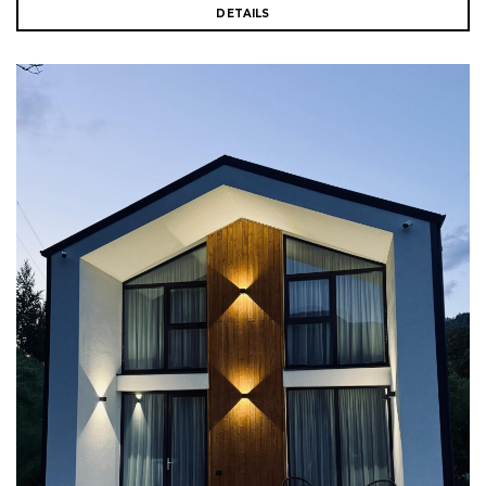
DETAILS