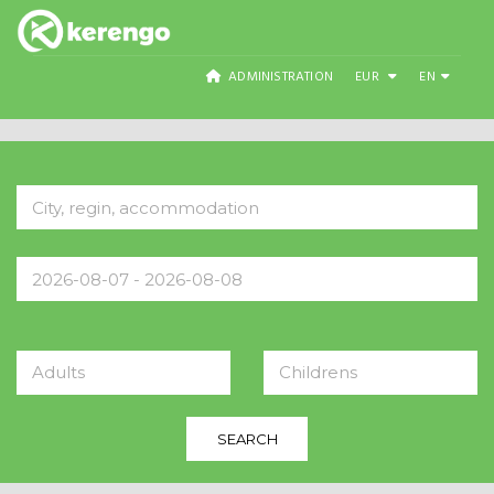
ADMINISTRATION
EUR
EN
Adults
Childrens
SEARCH