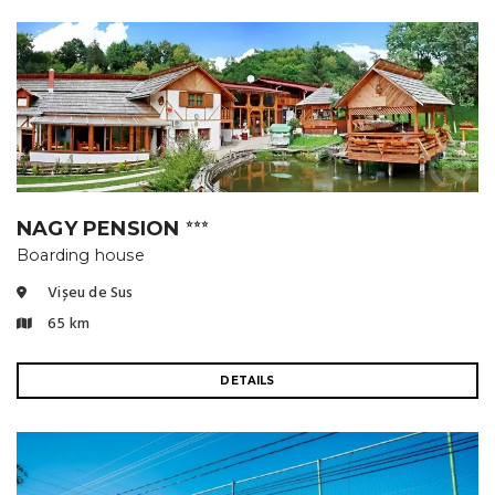
NAGY PENSION
⭐⭐⭐
Boarding house
Vișeu de Sus
65 km
DETAILS