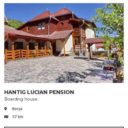
HANTIG LUCIAN PENSION
Boarding house
Borșa
57 km