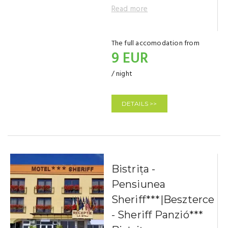
Read more
The full accomodation from
9 EUR
/ night
DETAILS >>
Bistrița -
Pensiunea
Sheriff***|Beszterce
- Sheriff Panzió***