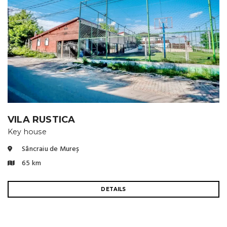
VILA RUSTICA
Key house
Sâncraiu de Mureș
65 km
DETAILS