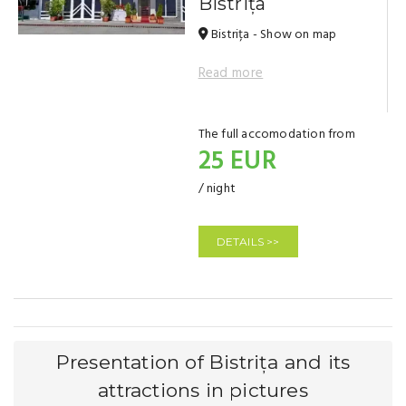
Bistrița
Bistrița - Show on map
Read more
The full accomodation from
25 EUR
/ night
DETAILS >>
Presentation of Bistrița and its
attractions in pictures