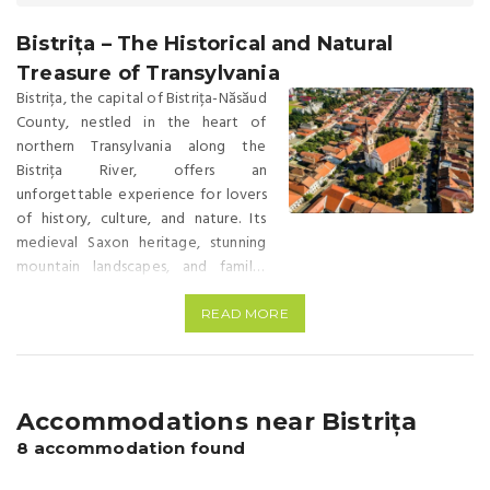
Bistrița – The Historical and Natural
Treasure of Transylvania
Bistrița, the capital of Bistrița-Năsăud
County, nestled in the heart of
northern Transylvania along the
Bistrița River, offers an
unforgettable experience for lovers
of history, culture, and nature. Its
medieval Saxon heritage, stunning
mountain landscapes, and family-
friendly activities make Bistrița an
ideal destination for a memorable
READ MORE
weekend getaway. Location Bistrița
lies at an altitude of 750 meters at
the crossroads of the Eastern
Carpathians and the Transylvanian
Accommodations near Bistrița
Basin, on the banks of the Bistrița
8 accommodation found
River, whose name derives from the
Slavic word “bîstro,” meaning “swift-