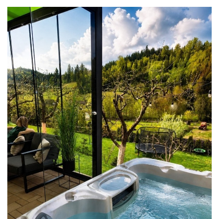
flowing.” Located 110 km northeast
of Cluj-Napoca (1 hour 45 minutes by
car), 95 km north of Târgu Mureș (1
hour 30 minutes by car), and 132 km
from Odorheiu Secuiesc (2 hours 15
minutes by car) (Google
Maps/Waze, July 2, 2025), Bistrița is
easily accessible via the DN17 road or
by train from Bucharest, Cluj-Napoca,
or Târgu Mureș, with connections
through Dej or Beclean stations.
Surrounding natural wonders, such as
Munții Rodnei (55 km, 1 hour by car),
Munții Călimani (60 km, 1 hour 10
minutes by car), Dealurile Bârgăului
(20 km, 30 minutes by car), and Lacul
Colibița (50 km, 1 hour by car),
provide a breathtaking backdrop for
outdoor adventures. Natural
Attractions Bistrița’s surroundings are