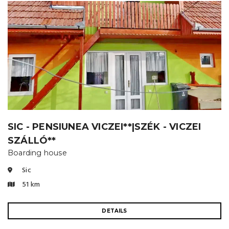
SIC - PENSIUNEA VICZEI**|SZÉK - VICZEI
SZÁLLÓ**
Boarding house
Sic
51 km
DETAILS