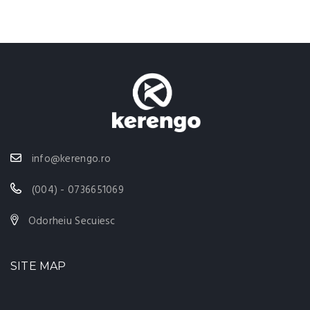
info@kerengo.ro
(004) - 0736651069
Odorheiu Secuiesc
SITE MAP