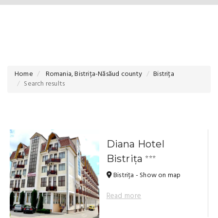
Home
Romania, Bistrița-Năsăud county
Bistrița
Search results
Diana Hotel
Bistrița
⭐⭐⭐
Bistrița - Show on map
Read more