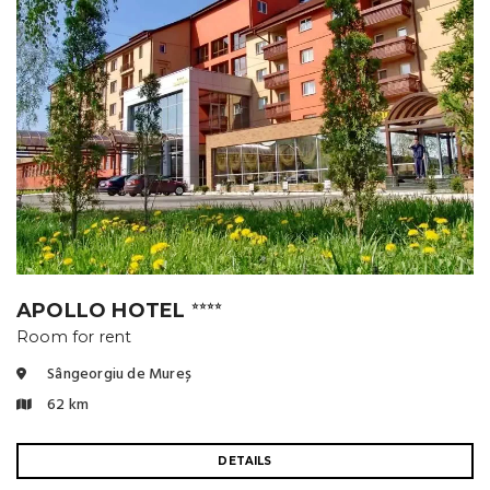
APOLLO HOTEL
⭐⭐⭐⭐
Room for rent
Sângeorgiu de Mureș
62 km
DETAILS