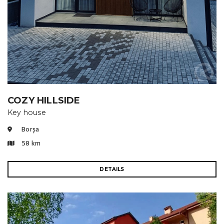
COZY HILLSIDE
Key house
Borșa
58 km
DETAILS