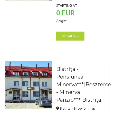
STARTING AT
0 EUR
/ night
DETAILS >>
Bistrița -
Pensiunea
Minerva***|Beszterce
- Minerva
Panzió*** Bistrița
Bistrița - Show on map